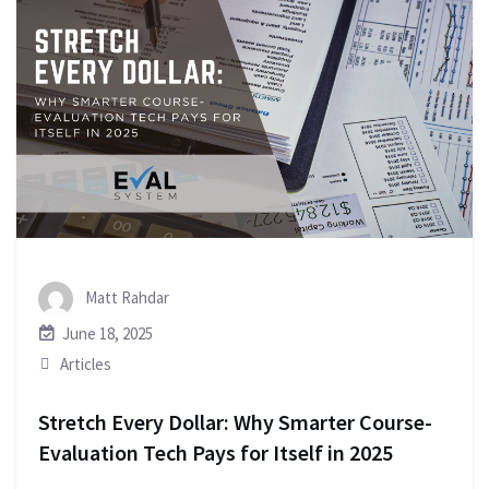
Matt Rahdar
June 18, 2025
Articles
Stretch Every Dollar: Why Smarter Course-
Evaluation Tech Pays for Itself in 2025