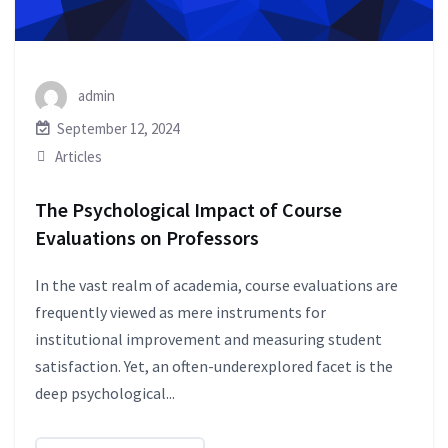
admin
September 12, 2024
Articles
The Psychological Impact of Course
Evaluations on Professors
In the vast realm of academia, course evaluations are
frequently viewed as mere instruments for
institutional improvement and measuring student
satisfaction. Yet, an often-underexplored facet is the
deep psychological...