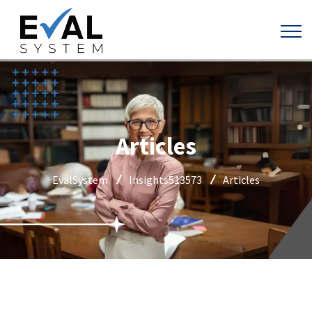
Articles
EvalSystem
Insights513573
Articles