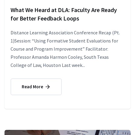
What We Heard at DLA: Faculty Are Ready
for Better Feedback Loops
Distance Learning Association Conference Recap (Pt.
1)Session: “Using Formative Student Evaluations for
Course and Program Improvement” Facilitator:
Professor Amanda Harmon Cooley, South Texas
College of Law, Houston Last week...
Read More