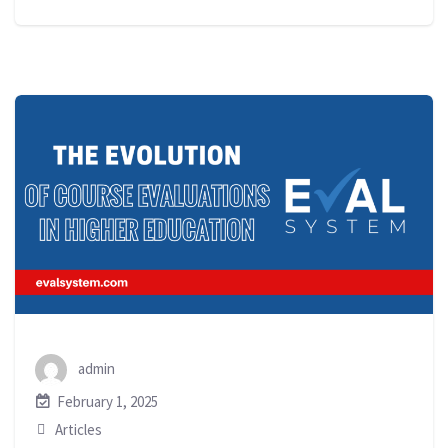
admin
February 1, 2025
Articles