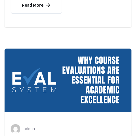
Read More
admin