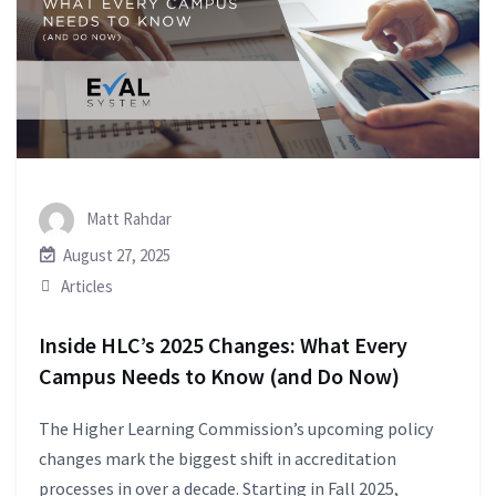
Matt Rahdar
August 27, 2025
Articles
Inside HLC’s 2025 Changes: What Every
Campus Needs to Know (and Do Now)
The Higher Learning Commission’s upcoming policy
changes mark the biggest shift in accreditation
processes in over a decade. Starting in Fall 2025,