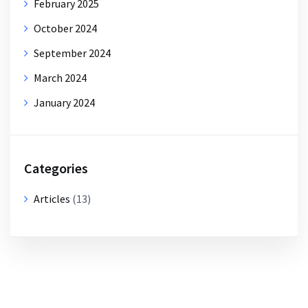
February 2025
October 2024
September 2024
March 2024
January 2024
Categories
Articles
(13)