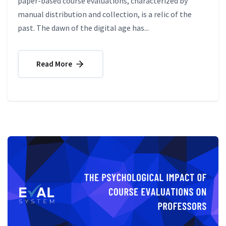
paper-based course evaluations, characterized by
manual distribution and collection, is a relic of the
past. The dawn of the digital age has...
Read More