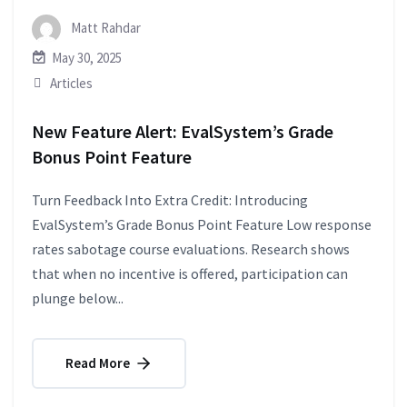
Matt Rahdar
May 30, 2025
Articles
New Feature Alert: EvalSystem’s Grade
Bonus Point Feature
Turn Feedback Into Extra Credit: Introducing
EvalSystem’s Grade Bonus Point Feature Low response
rates sabotage course evaluations. Research shows
that when no incentive is offered, participation can
plunge below...
Read More