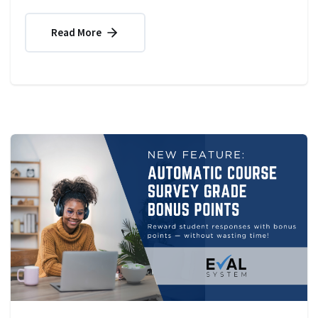
Read More