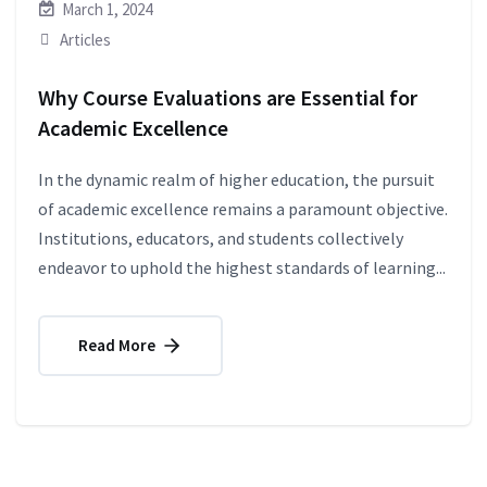
March 1, 2024
Articles
Why Course Evaluations are Essential for
Academic Excellence
In the dynamic realm of higher education, the pursuit
of academic excellence remains a paramount objective.
Institutions, educators, and students collectively
endeavor to uphold the highest standards of learning...
Read More