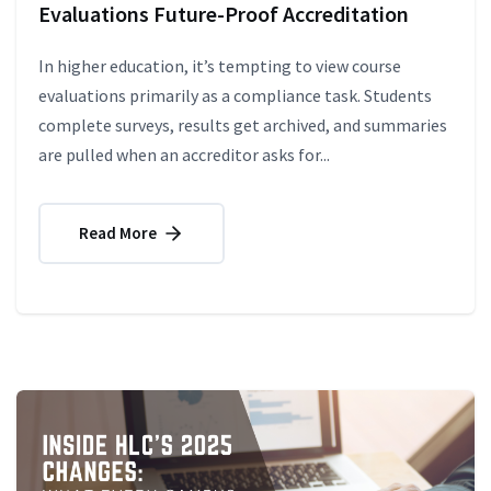
Evaluations Future-Proof Accreditation
In higher education, it’s tempting to view course
evaluations primarily as a compliance task. Students
complete surveys, results get archived, and summaries
are pulled when an accreditor asks for...
Read More