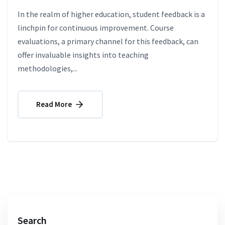
In the realm of higher education, student feedback is a
linchpin for continuous improvement. Course
evaluations, a primary channel for this feedback, can
offer invaluable insights into teaching
methodologies,...
Read More
Search