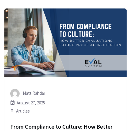
Matt Rahdar
August 27, 2025
Articles
From Compliance to Culture: How Better