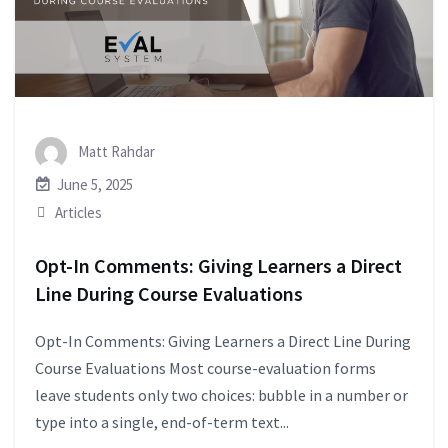
Matt Rahdar
June 5, 2025
Articles
Opt-In Comments: Giving Learners a Direct
Line During Course Evaluations
Opt-In Comments: Giving Learners a Direct Line During
Course Evaluations Most course-evaluation forms
leave students only two choices: bubble in a number or
type into a single, end-of-term text...