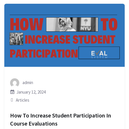
admin
January 12, 2024
Articles
How To Increase Student Participation In
Course Evaluations