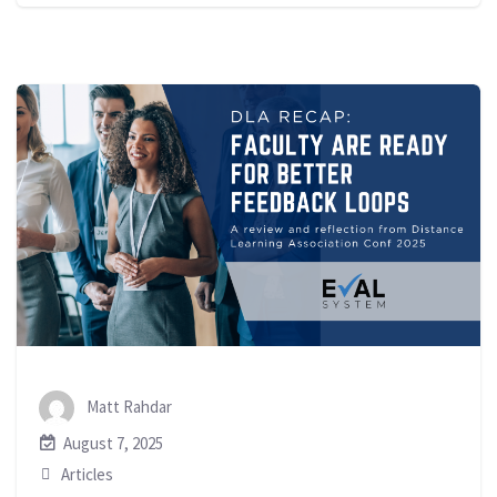
Matt Rahdar
August 7, 2025
Articles