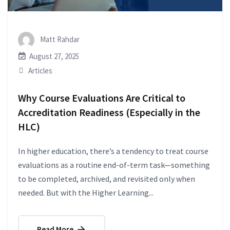
Matt Rahdar
August 27, 2025
Articles
Why Course Evaluations Are Critical to
Accreditation Readiness (Especially in the
HLC)
In higher education, there’s a tendency to treat course
evaluations as a routine end-of-term task—something
to be completed, archived, and revisited only when
needed. But with the Higher Learning...
Read More