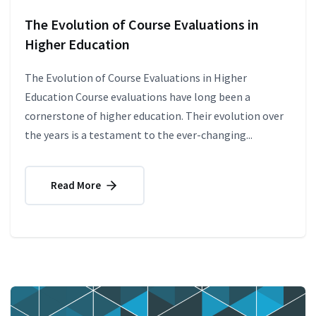
The Evolution of Course Evaluations in
Higher Education
The Evolution of Course Evaluations in Higher
Education Course evaluations have long been a
cornerstone of higher education. Their evolution over
the years is a testament to the ever-changing...
Read More