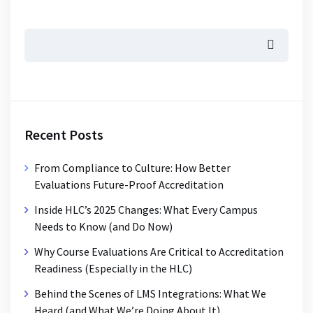
Recent Posts
From Compliance to Culture: How Better
Evaluations Future-Proof Accreditation
Inside HLC’s 2025 Changes: What Every Campus
Needs to Know (and Do Now)
Why Course Evaluations Are Critical to Accreditation
Readiness (Especially in the HLC)
Behind the Scenes of LMS Integrations: What We
Heard (and What We’re Doing About It)