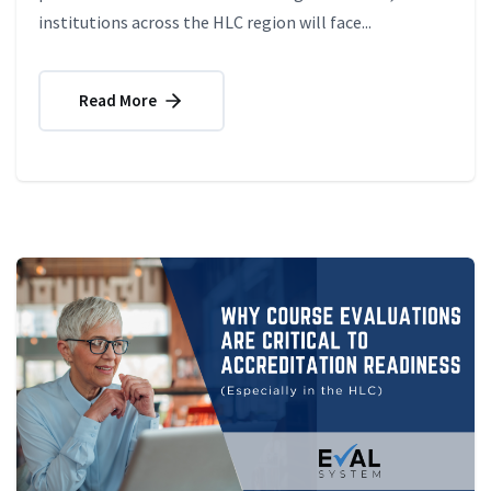
institutions across the HLC region will face...
Read More