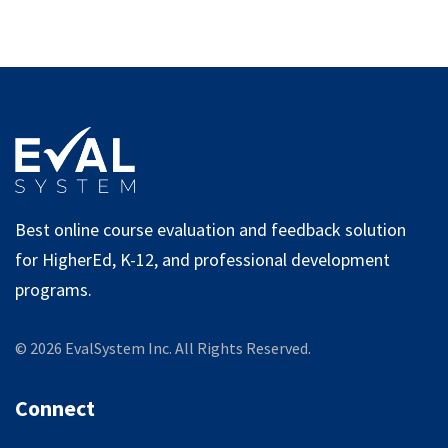
Best online course evaluation and feedback solution
for HigherEd, K-12, and professional development
programs.
©
2026
EvalSystem Inc. All Rights Reserved.
Connect