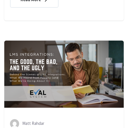
Matt Rahdar