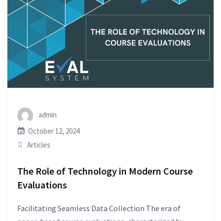
admin
October 12, 2024
Articles
The Role of Technology in Modern Course
Evaluations
Facilitating Seamless Data Collection The era of