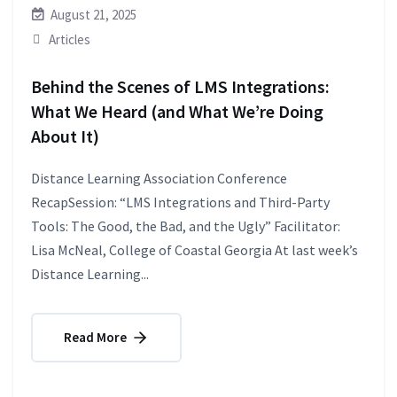
August 21, 2025
Articles
Behind the Scenes of LMS Integrations:
What We Heard (and What We’re Doing
About It)
Distance Learning Association Conference
RecapSession: “LMS Integrations and Third-Party
Tools: The Good, the Bad, and the Ugly” Facilitator:
Lisa McNeal, College of Coastal Georgia At last week’s
Distance Learning...
Read More