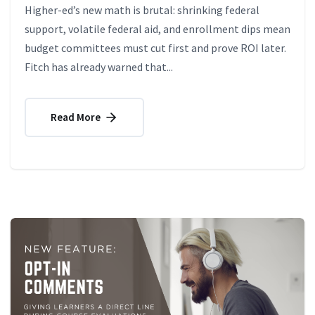
Higher-ed’s new math is brutal: shrinking federal
support, volatile federal aid, and enrollment dips mean
budget committees must cut first and prove ROI later.
Fitch has already warned that...
Read More