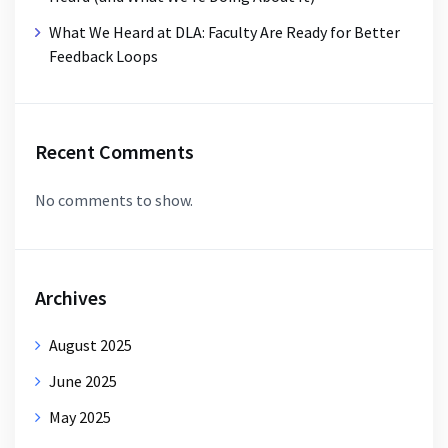
What We Heard at DLA: Faculty Are Ready for Better
Feedback Loops
Recent Comments
No comments to show.
Archives
August 2025
June 2025
May 2025