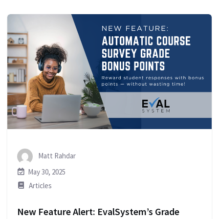
Matt Rahdar
May 30, 2025
Articles
New Feature Alert: EvalSystem’s Grade