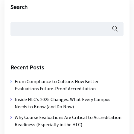
Search
Recent Posts
From Compliance to Culture: How Better
Evaluations Future-Proof Accreditation
Inside HLC’s 2025 Changes: What Every Campus
Needs to Know (and Do Now)
Why Course Evaluations Are Critical to Accreditation
Readiness (Especially in the HLC)