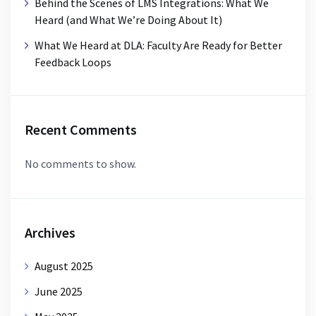
Behind the Scenes of LMS Integrations: What We
Heard (and What We’re Doing About It)
What We Heard at DLA: Faculty Are Ready for Better
Feedback Loops
Recent Comments
No comments to show.
Archives
August 2025
June 2025