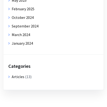
May 2025
February 2025
October 2024
September 2024
March 2024
January 2024
Categories
Articles
(13)