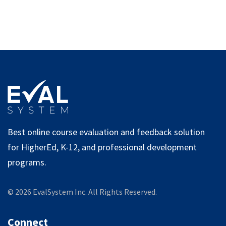
Best online course evaluation and feedback solution
for HigherEd, K-12, and professional development
programs.
©
2026
EvalSystem Inc. All Rights Reserved.
Connect