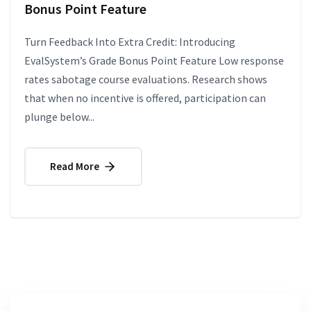
Bonus Point Feature
Turn Feedback Into Extra Credit: Introducing
EvalSystem’s Grade Bonus Point Feature Low response
rates sabotage course evaluations. Research shows
that when no incentive is offered, participation can
plunge below...
Read More