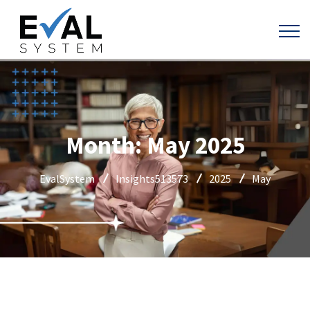
Month:
May 2025
EvalSystem
Insights513573
2025
May