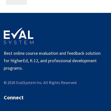
Best online course evaluation and feedback solution
for HigherEd, K-12, and professional development
programs.
©
2026
EvalSystem Inc. All Rights Reserved.
Connect