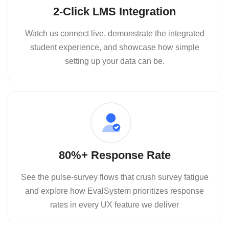
2‑Click LMS Integration
Watch us connect live, demonstrate the integrated
student experience, and showcase how simple
setting up your data can be.
80%+ Response Rate
See the pulse‑survey flows that crush survey fatigue
and explore how EvalSystem prioritizes response
rates in every UX feature we deliver