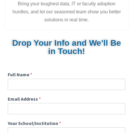
Bring your toughest data, IT or faculty adoption
hurdles, and let our seasoned team show you better
solutions in real time.
Drop Your Info and We'll Be
in Touch!
Full Name
*
Email Address
*
Your School/Institution
*