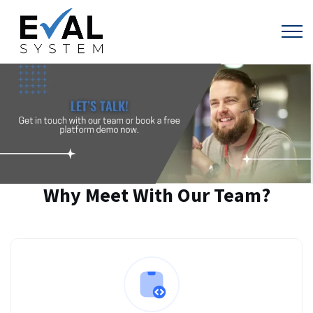
Why Meet With Our Team?