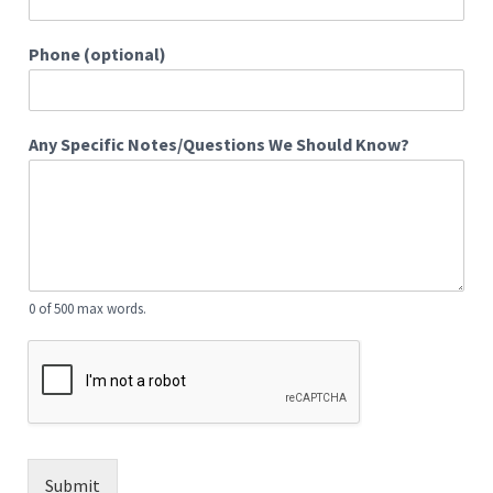
Phone (optional)
Any Specific Notes/Questions We Should Know?
0 of 500 max words.
Submit