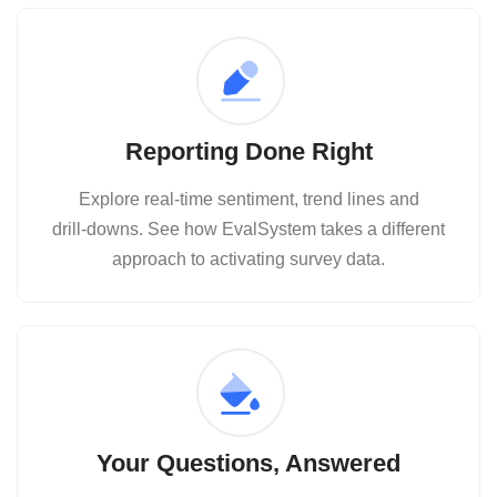
Reporting Done Right
Explore real‑time sentiment, trend lines and
drill‑downs. See how EvalSystem takes a different
approach to activating survey data.
Your Questions, Answered