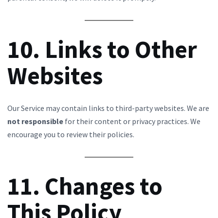
10. Links to Other
Websites
Our Service may contain links to third-party websites. We are
not responsible
for their content or privacy practices. We
encourage you to review their policies.
11. Changes to
This Policy