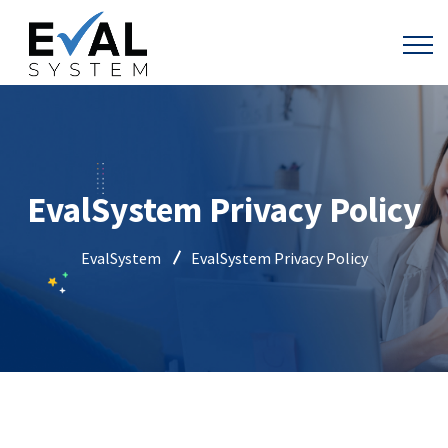
EvalSystem Privacy Policy
EvalSystem
EvalSystem Privacy Policy