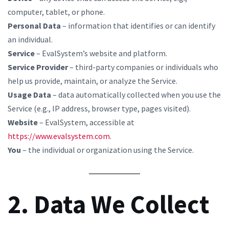
computer, tablet, or phone.
Personal Data
– information that identifies or can identify
an individual.
Service
– EvalSystem’s website and platform.
Service Provider
– third-party companies or individuals who
help us provide, maintain, or analyze the Service.
Usage Data
– data automatically collected when you use the
Service (e.g., IP address, browser type, pages visited).
Website
– EvalSystem, accessible at
https://www.evalsystem.com
.
You
– the individual or organization using the Service.
2. Data We Collect