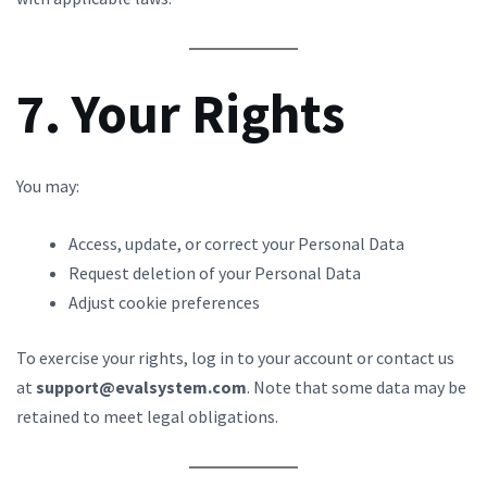
7. Your Rights
You may:
Access, update, or correct your Personal Data
Request deletion of your Personal Data
Adjust cookie preferences
To exercise your rights, log in to your account or contact us
at
support@evalsystem.com
. Note that some data may be
retained to meet legal obligations.