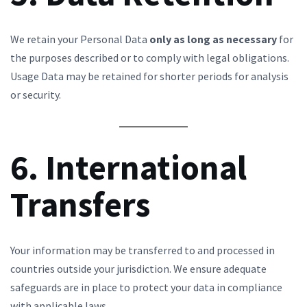
We retain your Personal Data
only as long as necessary
for
the purposes described or to comply with legal obligations.
Usage Data may be retained for shorter periods for analysis
or security.
6. International
Transfers
Your information may be transferred to and processed in
countries outside your jurisdiction. We ensure adequate
safeguards are in place to protect your data in compliance
with applicable laws.