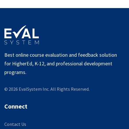
Best online course evaluation and feedback solution
for HigherEd, K-12, and professional development
programs.
©
2026
EvalSystem Inc. All Rights Reserved.
Connect
Contact Us