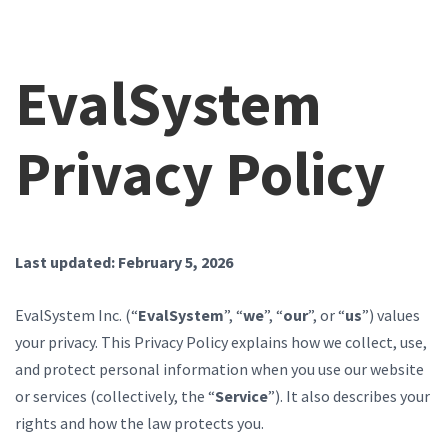
EvalSystem
Privacy Policy
Last updated: February 5, 2026
EvalSystem Inc. (“
EvalSystem
”, “
we
”, “
our
”, or “
us
”) values
your privacy. This Privacy Policy explains how we collect, use,
and protect personal information when you use our website
or services (collectively, the “
Service
”). It also describes your
rights and how the law protects you.