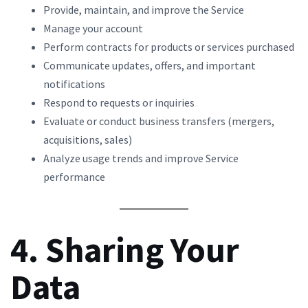
Provide, maintain, and improve the Service
Manage your account
Perform contracts for products or services purchased
Communicate updates, offers, and important
notifications
Respond to requests or inquiries
Evaluate or conduct business transfers (mergers,
acquisitions, sales)
Analyze usage trends and improve Service
performance
4. Sharing Your
Data