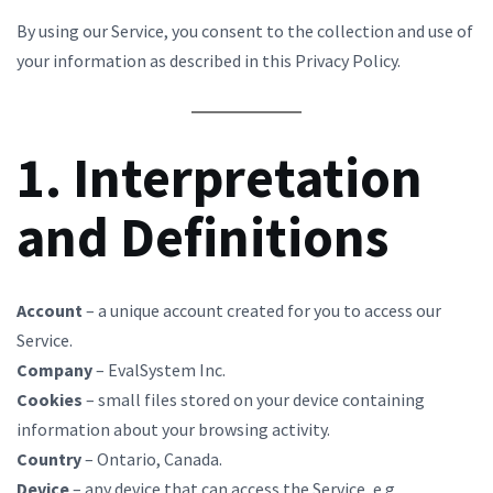
By using our Service, you consent to the collection and use of
your information as described in this Privacy Policy.
1. Interpretation
and Definitions
Account
– a unique account created for you to access our
Service.
Company
– EvalSystem Inc.
Cookies
– small files stored on your device containing
information about your browsing activity.
Country
– Ontario, Canada.
Device
– any device that can access the Service, e.g.,