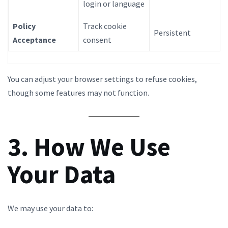
login or language
Policy
Track cookie
Persistent
Acceptance
consent
You can adjust your browser settings to refuse cookies,
though some features may not function.
3. How We Use
Your Data
We may use your data to: