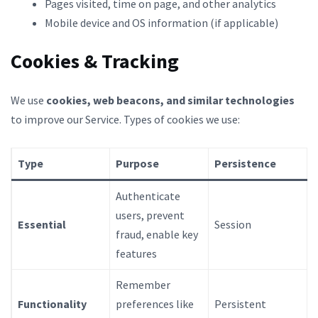
Pages visited, time on page, and other analytics
Mobile device and OS information (if applicable)
Cookies & Tracking
We use
cookies, web beacons, and similar technologies
to improve our Service. Types of cookies we use:
Type
Purpose
Persistence
Authenticate
users, prevent
Essential
Session
fraud, enable key
features
Remember
Functionality
preferences like
Persistent