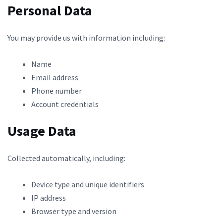
Personal Data
You may provide us with information including:
Name
Email address
Phone number
Account credentials
Usage Data
Collected automatically, including:
Device type and unique identifiers
IP address
Browser type and version