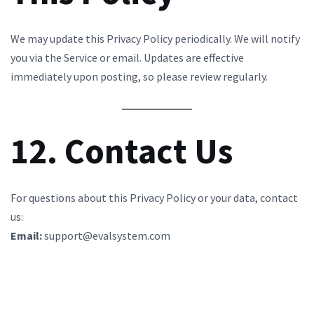
We may update this Privacy Policy periodically. We will notify
you via the Service or email. Updates are effective
immediately upon posting, so please review regularly.
12. Contact Us
For questions about this Privacy Policy or your data, contact
us:
Email:
support@evalsystem.com