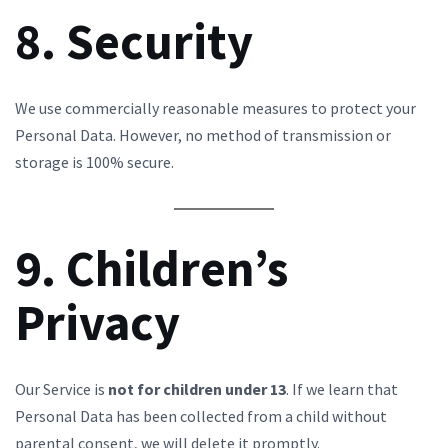
8. Security
We use commercially reasonable measures to protect your
Personal Data. However, no method of transmission or
storage is 100% secure.
9. Children’s
Privacy
Our Service is
not for children under 13
. If we learn that
Personal Data has been collected from a child without
parental consent, we will delete it promptly.