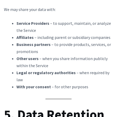
We may share your data with:
Service Providers
– to support, maintain, or analyze
the Service
Affiliates
– including parent or subsidiary companies
Business partners
– to provide products, services, or
promotions
Other users
– when you share information publicly
within the Service
Legal or regulatory authorities
– when required by
law
With your consent
– for other purposes
5. Data Retention